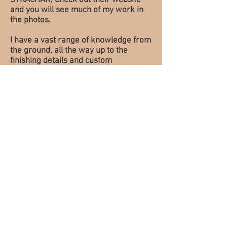
STRACHAN, Check out their website
and you will see much of my work in
the photos.
I have a vast range of knowledge from
the ground, all the way up to the
finishing details and custom
Woodwork. I started my company in
2014 working projects on the side and
hoping one day to be out on my own.
That day finally arrived and here I am
to show you what I am about.
My passion is the historical buildings
of Ontario. I continue to strive to show
what I am capable of and am not
limited to restoring and replication of
century windows, doors,
trim/mouldings, railings, cabinetry,
and epoxy Restoration. I also enjoy
building custom woodworking
projects which include "live edge"
tables, benches and shelves, as well