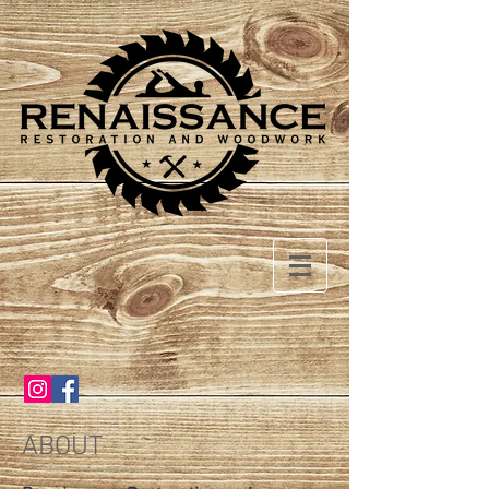
ABOUT