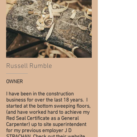
Russell Rumble
OWNER
I have been in the construction
business for over the last 18 years. I
started at the bottom sweeping floors,
(and have worked hard to achieve my
Red Seal Certificate as a General
Carpenter) up to site superintendent
for my previous employer J D