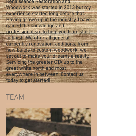
Renaissance Restoration and
Woodwork was started in 2013 but my
experience started long before that.
Having grown up in the industry, I have
gained the knowledge and
professionalism to help you from start
to finish. We offer all general
carpentry renovation, additions, from
new builds to custom woodwork, we
set out to make your dreams a reality.
Servicing the greater GTA up to the
great white north and most
everywhere in between. Contact us
today to get started!
TEAM